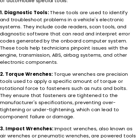
of automobile special tools:
1. Diagnostic Tools:
These tools are used to identify
and troubleshoot problems in a vehicle's electronic
systems. They include code readers, scan tools, and
diagnostic software that can read and interpret error
codes generated by the onboard computer system.
These tools help technicians pinpoint issues with the
engine, transmission, ABS, airbag systems, and other
electronic components.
2. Torque Wrenches:
Torque wrenches are precision
tools used to apply a specific amount of torque or
rotational force to fasteners such as nuts and bolts.
They ensure that fasteners are tightened to the
manufacturer's specifications, preventing over-
tightening or under-tightening, which can lead to
component failure or damage.
3. Impact Wrenches:
Impact wrenches, also known as
air wrenches or pneumatic wrenches, are powered tools