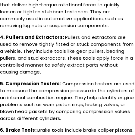
that deliver high-torque rotational force to quickly
loosen or tighten stubborn fasteners. They are
commonly used in automotive applications, such as
removing lug nuts or suspension components.
4. Pullers and Extractors:
Pullers and extractors are
used to remove tightly fitted or stuck components from
a vehicle. They include tools like gear pullers, bearing
pullers, and stud extractors. These tools apply force in a
controlled manner to safely extract parts without
causing damage.
5. Compression Testers:
Compression testers are used
to measure the compression pressure in the cylinders of
an internal combustion engine. They help identify engine
problems such as worn piston rings, leaking valves, or
blown head gaskets by comparing compression values
across different cylinders.
6. Brake Tools:
Brake tools include brake caliper pistons,