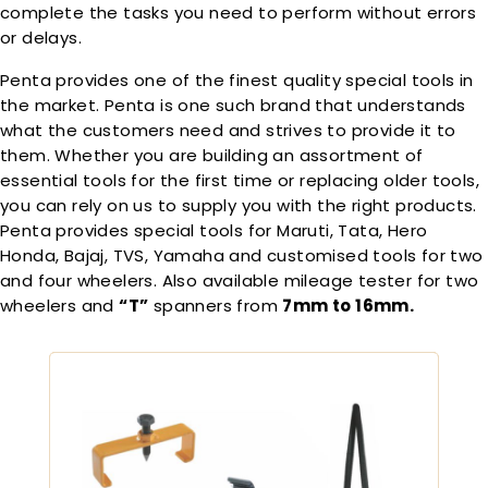
complete the tasks you need to perform without errors
or delays.
Penta provides one of the finest quality special tools in
the market. Penta is one such brand that understands
what the customers need and strives to provide it to
them. Whether you are building an assortment of
essential tools for the first time or replacing older tools,
you can rely on us to supply you with the right products.
Penta provides special tools for Maruti, Tata, Hero
Honda, Bajaj, TVS, Yamaha and customised tools for two
and four wheelers. Also available mileage tester for two
wheelers and
“T”
spanners from
7mm to 16mm.