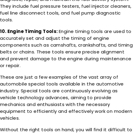
They include fuel pressure testers, fuel injector cleaners,
fuel line disconnect tools, and fuel pump diagnostic
tools.
10. Engine Timing Tools:
Engine timing tools are used to
accurately set and adjust the timing of engine
components such as camshafts, crankshafts, and timing
belts or chains. These tools ensure precise alignment
and prevent damage to the engine during maintenance
or repair.
These are just a few examples of the vast array of
automobile special tools available in the automotive
industry. Special tools are continuously evolving as
vehicle technology advances, aiming to provide
mechanics and enthusiasts with the necessary
equipment to efficiently and effectively work on modern
vehicles.
Without the right tools on hand, you will find it difficult to