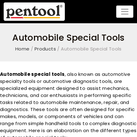
Automobile Special Tools
Home
/
Products
/ Automobile Special Tools
Automobile special tools
, also known as automotive
specialty tools or automotive diagnostic tools, are
specialized equipment designed to assist mechanics,
technicians, and car enthusiasts in performing specific
tasks related to automobile maintenance, repair, and
diagnostics. These tools are often designed for specific
makes, models, or components of vehicles and can
range from simple handheld tools to complex diagnostic
equipment. Here is an elaboration on the different types