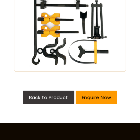
Back to Product
Enquire Now