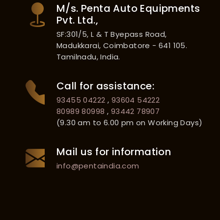
M/s. Penta Auto Equipments
Pvt. Ltd.,
SF:301/5, L & T Byepass Road,
Madukkarai, Coimbatore - 641 105.
Tamilnadu, India.
Call for assistance:
93455 04222
,
93604 54222
80989 80998
,
93442 78907
(9.30 am to 6.00 pm on Working Days)
Mail us for information
info@pentaindia.com