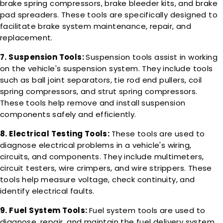
brake spring compressors, brake bleeder kits, and brake
pad spreaders. These tools are specifically designed to
facilitate brake system maintenance, repair, and
replacement.
7. Suspension Tools:
Suspension tools assist in working
on the vehicle's suspension system. They include tools
such as ball joint separators, tie rod end pullers, coil
spring compressors, and strut spring compressors.
These tools help remove and install suspension
components safely and efficiently.
8. Electrical Testing Tools:
These tools are used to
diagnose electrical problems in a vehicle's wiring,
circuits, and components. They include multimeters,
circuit testers, wire crimpers, and wire strippers. These
tools help measure voltage, check continuity, and
identify electrical faults.
9. Fuel System Tools:
Fuel system tools are used to
diagnose, repair, and maintain the fuel delivery system.